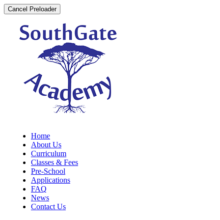
Cancel Preloader
Home
About Us
Curriculum
Classes & Fees
Pre-School
Applications
FAQ
News
Contact Us