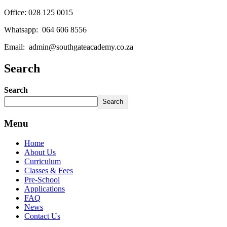
Office: 028 125 0015
Whatsapp: 064 606 8556
Email: admin@southgateacademy.co.za
Search
Search
Search
Menu
Home
About Us
Curriculum
Classes & Fees
Pre-School
Applications
FAQ
News
Contact Us