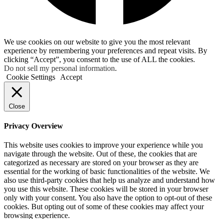
We use cookies on our website to give you the most relevant
experience by remembering your preferences and repeat visits. By
clicking “Accept”, you consent to the use of ALL the cookies.
Do not sell my personal information
.
Cookie Settings
Accept
Close
Privacy Overview
This website uses cookies to improve your experience while you
navigate through the website. Out of these, the cookies that are
categorized as necessary are stored on your browser as they are
essential for the working of basic functionalities of the website. We
also use third-party cookies that help us analyze and understand how
you use this website. These cookies will be stored in your browser
only with your consent. You also have the option to opt-out of these
cookies. But opting out of some of these cookies may affect your
browsing experience.