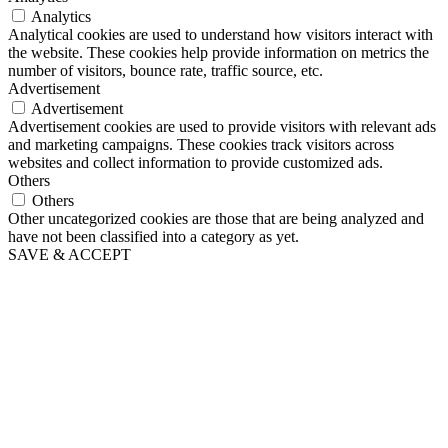
Analytics
Analytical cookies are used to understand how visitors interact with
the website. These cookies help provide information on metrics the
number of visitors, bounce rate, traffic source, etc.
Advertisement
Advertisement
Advertisement cookies are used to provide visitors with relevant ads
and marketing campaigns. These cookies track visitors across
websites and collect information to provide customized ads.
Others
Others
Other uncategorized cookies are those that are being analyzed and
have not been classified into a category as yet.
SAVE & ACCEPT