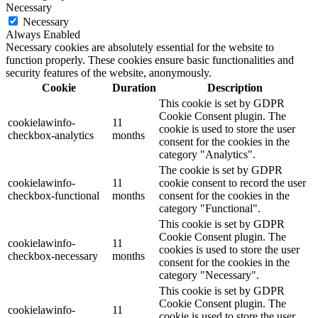
Necessary
Necessary
Always Enabled
Necessary cookies are absolutely essential for the website to
function properly. These cookies ensure basic functionalities and
security features of the website, anonymously.
Cookie
Duration
Description
This cookie is set by GDPR
Cookie Consent plugin. The
cookielawinfo-
11
cookie is used to store the user
checkbox-analytics
months
consent for the cookies in the
category "Analytics".
The cookie is set by GDPR
cookielawinfo-
11
cookie consent to record the user
checkbox-functional
months
consent for the cookies in the
category "Functional".
This cookie is set by GDPR
Cookie Consent plugin. The
cookielawinfo-
11
cookies is used to store the user
checkbox-necessary
months
consent for the cookies in the
category "Necessary".
This cookie is set by GDPR
Cookie Consent plugin. The
cookielawinfo-
11
cookie is used to store the user