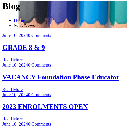
Blog
Home
SGA News
June 10, 2024
0 Comments
GRADE 8 & 9
Read More
June 10, 2024
0 Comments
VACANCY Foundation Phase Educator
Read More
June 10, 2024
0 Comments
2023 ENROLMENTS OPEN
Read More
June 10, 2024
0 Comments