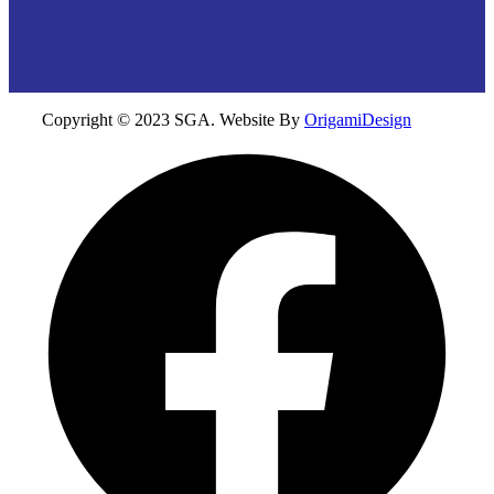
Copyright © 2023 SGA. Website By
OrigamiDesign