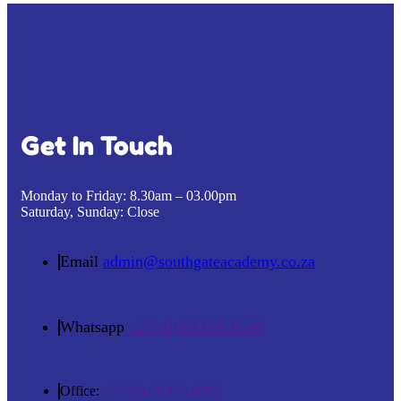
Get In Touch
Monday to Friday:
8.30am – 03.00pm
Saturday, Sunday:
Close
Email
admin@southgateacademy.co.za
Whatsapp
+27 (0) 64 606 8556
Office:
+27 (0) 28 125 0015