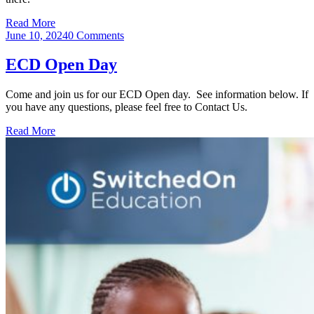
Read More
June 10, 2024
0 Comments
ECD Open Day
Come and join us for our ECD Open day. See information below. If
you have any questions, please feel free to Contact Us.
Read More