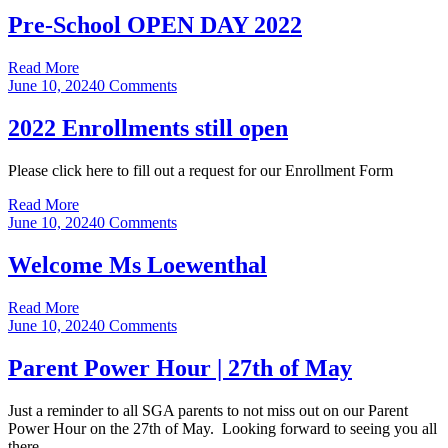
Pre-School OPEN DAY 2022
Read More
June 10, 2024
0 Comments
2022 Enrollments still open
Please click here to fill out a request for our Enrollment Form
Read More
June 10, 2024
0 Comments
Welcome Ms Loewenthal
Read More
June 10, 2024
0 Comments
Parent Power Hour | 27th of May
Just a reminder to all SGA parents to not miss out on our Parent
Power Hour on the 27th of May. Looking forward to seeing you all
there.