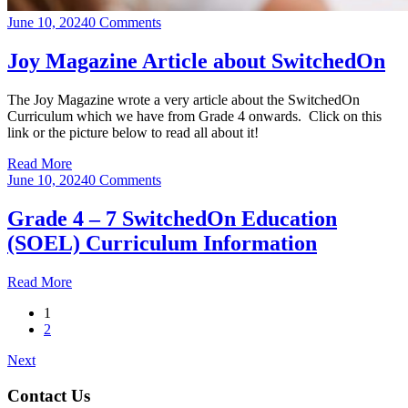
June 10, 2024
0 Comments
Joy Magazine Article about SwitchedOn
The Joy Magazine wrote a very article about the SwitchedOn
Curriculum which we have from Grade 4 onwards. Click on this
link or the picture below to read all about it!
Read More
June 10, 2024
0 Comments
Grade 4 – 7 SwitchedOn Education
(SOEL) Curriculum Information
Read More
1
2
Next
Contact Us