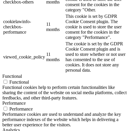
checkbox-others
months
consent for the cookies in the
category "Other.
This cookie is set by GDPR
cookielawinfo-
Cookie Consent plugin. The
11
checkbox-
cookie is used to store the user
months
performance
consent for the cookies in the
category "Performance".
The cookie is set by the GDPR
Cookie Consent plugin and is
11
used to store whether or not user
viewed_cookie_policy
months
has consented to the use of
cookies. It does not store any
personal data.
Functional
Functional
Functional cookies help to perform certain functionalities like
sharing the content of the website on social media platforms, collect
feedbacks, and other third-party features.
Performance
Performance
Performance cookies are used to understand and analyze the key
performance indexes of the website which helps in delivering a
better user experience for the visitors.
Analytics