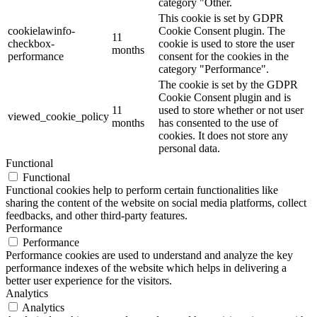
category "Other.
This cookie is set by GDPR
cookielawinfo-
Cookie Consent plugin. The
11
checkbox-
cookie is used to store the user
months
performance
consent for the cookies in the
category "Performance".
The cookie is set by the GDPR
Cookie Consent plugin and is
11
used to store whether or not user
viewed_cookie_policy
months
has consented to the use of
cookies. It does not store any
personal data.
Functional
Functional
Functional cookies help to perform certain functionalities like
sharing the content of the website on social media platforms, collect
feedbacks, and other third-party features.
Performance
Performance
Performance cookies are used to understand and analyze the key
performance indexes of the website which helps in delivering a
better user experience for the visitors.
Analytics
Analytics