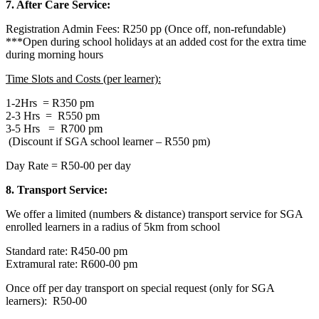
7. After Care Service:
Registration Admin Fees: R250 pp (Once off, non-refundable)
***Open during school holidays at an added cost for the extra time
during morning hours
Time Slots and Costs (per learner):
1-2Hrs = R350 pm
2-3 Hrs = R550 pm
3-5 Hrs = R700 pm
(Discount if SGA school learner – R550 pm)
Day Rate = R50-00 per day
8. Transport Service:
We offer a limited (numbers & distance) transport service for SGA
enrolled learners in a radius of 5km from school
Standard rate: R450-00 pm
Extramural rate: R600-00 pm
Once off per day transport on special request (only for SGA
learners): R50-00