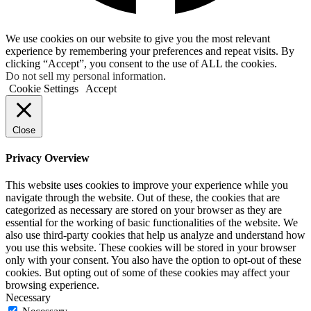
We use cookies on our website to give you the most relevant
experience by remembering your preferences and repeat visits. By
clicking “Accept”, you consent to the use of ALL the cookies.
Do not sell my personal information
.
Cookie Settings
Accept
Close
Privacy Overview
This website uses cookies to improve your experience while you
navigate through the website. Out of these, the cookies that are
categorized as necessary are stored on your browser as they are
essential for the working of basic functionalities of the website. We
also use third-party cookies that help us analyze and understand how
you use this website. These cookies will be stored in your browser
only with your consent. You also have the option to opt-out of these
cookies. But opting out of some of these cookies may affect your
browsing experience.
Necessary