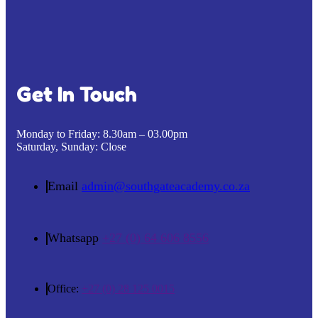
Get In Touch
Monday to Friday:
8.30am – 03.00pm
Saturday, Sunday:
Close
Email
admin@southgateacademy.co.za
Whatsapp
+27 (0) 64 606 8556
Office:
+27 (0) 28 125 0015