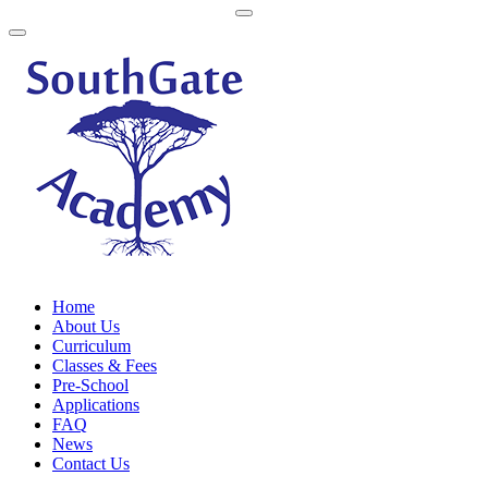
Home
About Us
Curriculum
Classes & Fees
Pre-School
Applications
FAQ
News
Contact Us