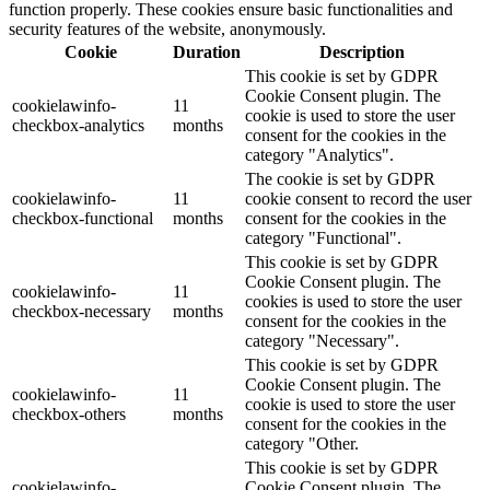
function properly. These cookies ensure basic functionalities and
security features of the website, anonymously.
Cookie
Duration
Description
This cookie is set by GDPR
Cookie Consent plugin. The
cookielawinfo-
11
cookie is used to store the user
checkbox-analytics
months
consent for the cookies in the
category "Analytics".
The cookie is set by GDPR
cookielawinfo-
11
cookie consent to record the user
checkbox-functional
months
consent for the cookies in the
category "Functional".
This cookie is set by GDPR
Cookie Consent plugin. The
cookielawinfo-
11
cookies is used to store the user
checkbox-necessary
months
consent for the cookies in the
category "Necessary".
This cookie is set by GDPR
Cookie Consent plugin. The
cookielawinfo-
11
cookie is used to store the user
checkbox-others
months
consent for the cookies in the
category "Other.
This cookie is set by GDPR
cookielawinfo-
Cookie Consent plugin. The