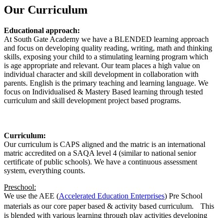
Our Curriculum
Educational approach:
At South Gate Academy we have a BLENDED learning approach
and focus on developing quality reading, writing, math and thinking
skills, exposing your child to a stimulating learning program which
is age appropriate and relevant. Our team places a high value on
individual character and skill development in collaboration with
parents. English is the primary teaching and learning language. We
focus on Individualised & Mastery Based learning through tested
curriculum and skill development project based programs.
Curriculum:
Our curriculum is CAPS aligned and the matric is an international
matric accredited on a SAQA level 4 (similar to national senior
certificate of public schools). We have a continuous assessment
system, everything counts.
Preschool:
We use the AEE (
Accelerated Education Enterprises
) Pre School
materials as our core paper based & activity based curriculum. This
is blended with various learning through play activities developing