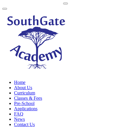
Home
About Us
Curriculum
Classes & Fees
Pre-School
Applications
FAQ
News
Contact Us