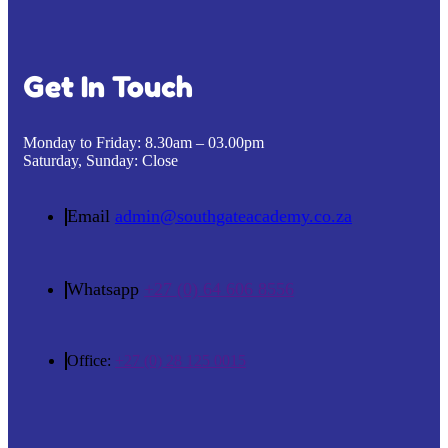
Get In Touch
Monday to Friday:
8.30am – 03.00pm
Saturday, Sunday:
Close
Email
admin@southgateacademy.co.za
Whatsapp
+27 (0) 64 606 8556
Office:
+27 (0) 28 125 0015