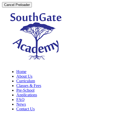
Cancel Preloader
Home
About Us
Curriculum
Classes & Fees
Pre-School
Applications
FAQ
News
Contact Us