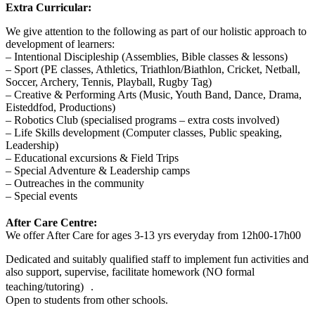
Extra Curricular:
We give attention to the following as part of our holistic approach to
development of learners:
– Intentional Discipleship (Assemblies, Bible classes & lessons)
– Sport (PE classes, Athletics, Triathlon/Biathlon, Cricket, Netball,
Soccer, Archery, Tennis, Playball, Rugby Tag)
– Creative & Performing Arts (Music, Youth Band, Dance, Drama,
Eisteddfod, Productions)
– Robotics Club (specialised programs – extra costs involved)
– Life Skills development (Computer classes, Public speaking,
Leadership)
– Educational excursions & Field Trips
– Special Adventure & Leadership camps
– Outreaches in the community
– Special events
After Care Centre:
We offer After Care for ages 3-13 yrs everyday from 12h00-17h00
Dedicated and suitably qualified staff to implement fun activities and
also support, supervise, facilitate homework (NO formal
teaching/tutoring) .
Open to students from other schools.