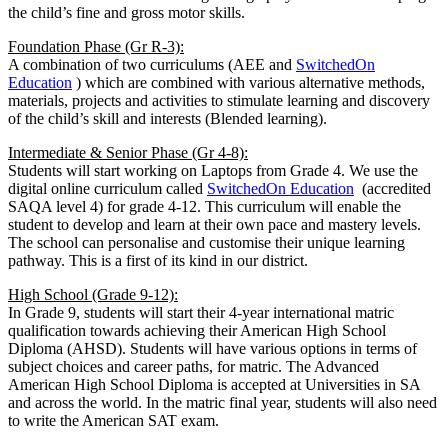
the child’s fine and gross motor skills.
Foundation Phase (Gr R-3):
A combination of two curriculums (AEE and
SwitchedOn
Education
) which are combined with various alternative methods,
materials, projects and activities to stimulate learning and discovery
of the child’s skill and interests (Blended learning).
Intermediate & Senior Phase (Gr 4-8):
Students will start working on Laptops from Grade 4. We use the
digital online curriculum called
SwitchedOn Education
(accredited
SAQA level 4) for grade 4-12. This curriculum will enable the
student to develop and learn at their own pace and mastery levels.
The school can personalise and customise their unique learning
pathway. This is a first of its kind in our district.
High School (Grade 9-12):
In Grade 9, students will start their 4-year international matric
qualification towards achieving their American High School
Diploma (AHSD). Students will have various options in terms of
subject choices and career paths, for matric. The Advanced
American High School Diploma is accepted at Universities in SA
and across the world. In the matric final year, students will also need
to write the American SAT exam.