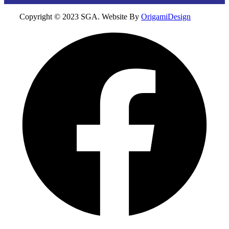
Copyright © 2023 SGA. Website By
OrigamiDesign