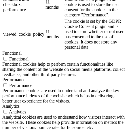
11
checkbox-
cookie is used to store the user
months
performance
consent for the cookies in the
category "Performance".
The cookie is set by the GDPR
Cookie Consent plugin and is
11
used to store whether or not user
viewed_cookie_policy
months
has consented to the use of
cookies. It does not store any
personal data.
Functional
Functional
Functional cookies help to perform certain functionalities like
sharing the content of the website on social media platforms, collect
feedbacks, and other third-party features.
Performance
Performance
Performance cookies are used to understand and analyze the key
performance indexes of the website which helps in delivering a
better user experience for the visitors.
Analytics
Analytics
Analytical cookies are used to understand how visitors interact with
the website. These cookies help provide information on metrics the
number of visitors, bounce rate, traffic source, etc.