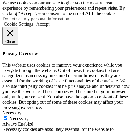
We use cookies on our website to give you the most relevant
experience by remembering your preferences and repeat visits. By
clicking “Accept”, you consent to the use of ALL the cookies.
Do not sell my personal information
.
Cookie Settings
Accept
Close
Privacy Overview
This website uses cookies to improve your experience while you
navigate through the website. Out of these, the cookies that are
categorized as necessary are stored on your browser as they are
essential for the working of basic functionalities of the website. We
also use third-party cookies that help us analyze and understand how
you use this website. These cookies will be stored in your browser
only with your consent. You also have the option to opt-out of these
cookies. But opting out of some of these cookies may affect your
browsing experience.
Necessary
Necessary
Always Enabled
Necessary cookies are absolutely essential for the website to