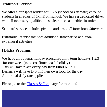
Transport Service:
We offer a transport service for SGA (school or aftercare) enrolled
students in a radius of 5km from school. We have a dedicated driver
with all necessary qualifications, clearances and ethics in order.
Standard service includes pick up and drop off from home/aftercare.
Extramural service includes additional transport to and from
extramural activities
Holiday Program:
We have an optional holiday program during term h
olidays 1,2,3
for one week (to be confirmed each holiday)
This will take place every day from 08h00-17h00.
Learners will have to bring their own food for the day.
Additional daily rate applies
Please go to the
Classes & Fees
page for more info.